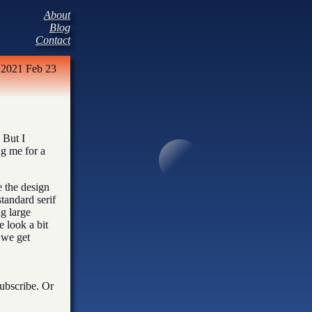
About
Blog
Contact
2021 Feb 23
 But I
ng me for a
e the design
standard serif
ng large
e look a bit
 we get
subscribe. Or