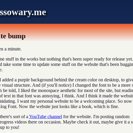
ssowary.me
ite bump
en a minute.
me stuff in the works but nothing that's been super ready for release yet.
'd take some time to update some stuff on the website that's been buggi
e.
I added a purple background behind the cream color on desktop, to giv
 visual structure. And (if you'll notice) I changed the font to be a more 
h be told, I liked the monospace aesthetic for most of the site, but readi
f text in that font was annoying, I think. And I think it made the websit
midating. I want my personal website to be a welcoming place. So now
og Font. Now the website just looks like a book, which is fine.
there's sort of a
YouTube channel
for the website. I'm posting random
progress videos there on occasion. Maybe check it out, maybe give it a 
s up to you!