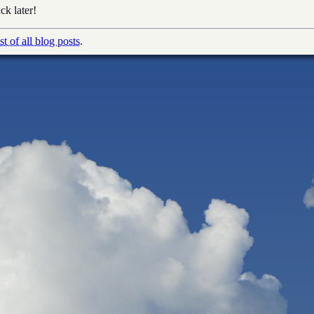
ck later!
ist of all blog posts
.