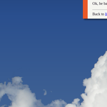
Ok, be ba
Back to
l