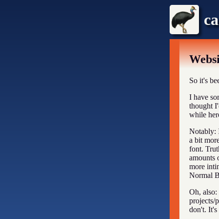
ca
Webs
So it's be
I have so
thought I
while her
Notably: 
a bit more
font. Trut
amounts o
more inti
Normal Bl
Oh, also: 
projects/
don't. It'