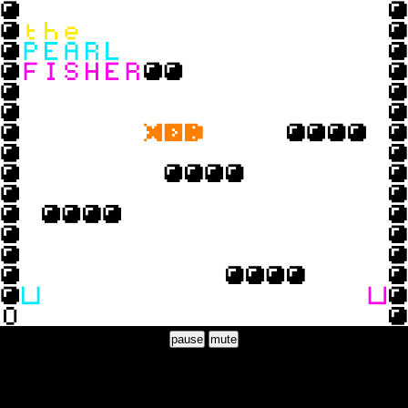
pause
mute