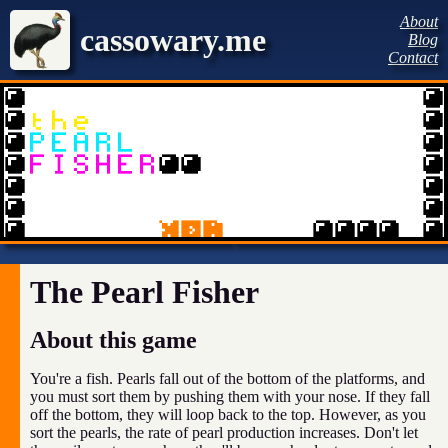
About
cassowary.me
Blog
Contact
The Pearl Fisher
About this game
You're a fish. Pearls fall out of the bottom of the platforms, and
you must sort them by pushing them with your nose. If they fall
off the bottom, they will loop back to the top. However, as you
sort the pearls, the rate of pearl production increases. Don't let