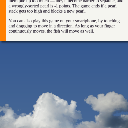
them pile up too much — they'll become harder to separate, and
a wrongly-sorted pearl is -1 points. The game ends if a pearl
stack gets too high and blocks a new pearl.
You can also play this game on your smartphone, by touching
and dragging to move in a direction. As long as your finger
continuously moves, the fish will move as well.