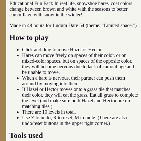
Educational Fun Fact: In real life, snowshoe hares' coat colors
change between brown and white with the seasons to better
camouflage with snow in the winter!
Made in 48 hours for Ludum Dare 54 (theme: "Limited space.")
How to play
Click and drag to move Hazel or Hector.
Hares can move freely on spaces of their color, or on
mixed-color spaces, but on spaces of the opposite color,
they will become nervous due to lack of camouflage and
be unable to move.
When a hare is nervous, their partner can push them
around by moving into them.
If Hazel or Hector moves onto a grass tile that matches
their color, they will eat the grass. Eat all grass to complete
the level (and make sure both Hazel and Hector are on
matching tiles.)
There are 10 levels in total.
Use Z to undo, R to reset, M to mute. (There are also
undo/reset buttons in the upper right corner.)
Tools used