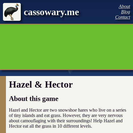
About
cassowary.me
Blog
Contact
Hazel & Hector
About this game
Hazel and Hector are two snowshoe hares who live on a series
of tiny islands and eat grass. However, they are very nervous
about camouflaging with their surroundings! Help Hazel and
Hector eat all the grass in 10 different levels.